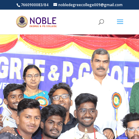
7660900083/84
nobledegreecollege009@gmail.com