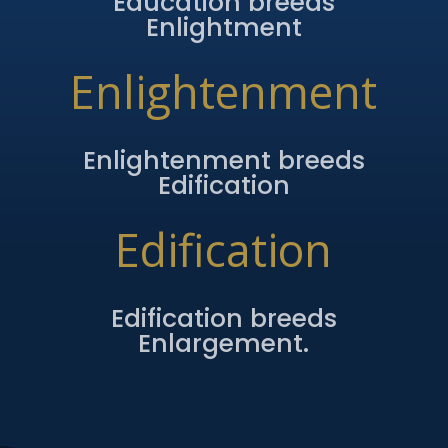
Education breeds
Enlightment
Enlightenment
Enlightenment breeds
Edification
Edification
Edification breeds
Enlargement.