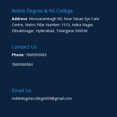
Noble Degree & PG College
Address
: Moosarambagh Rd, Near Vasan Eye Care
Centre, Metro Pillar Number: 1513, Indira Nagar,
Dilsukhnagar, Hyderabad, Telangana 500036
Contact Us
Phone:
7660900083
7660900084
Email Us
nobledegreecollege009@gmail.com