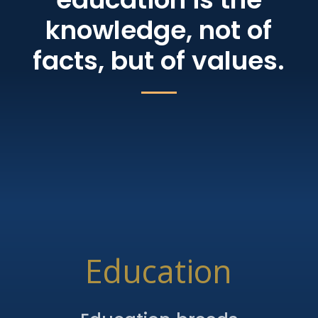
knowledge, not of
facts, but of values.
Education