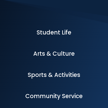
Student Life
Arts & Culture
Sports & Activities
Community Service