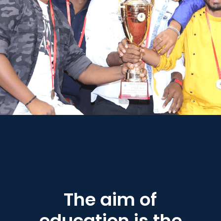
The aim of
education is the