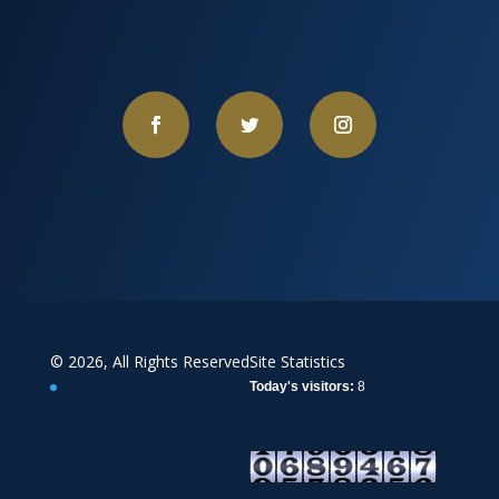
© 2026, All Rights Reserved
Site Statistics
Today's visitors:
8